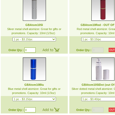
GBAtom10Sl
GBAtom10Red - OUT OF
Silver metal shell atomizer. Great for gifts or
Red metal shell atomizer. Great 
promotions. Capacity: 10ml (1/3oz)
promotions. Capacity: 10ml
Order Qty :
Order Qty :
OUT
GBAtom10Blu
GBAtom10SlDot (out Of
Blue metal shell atomizer. Great for gifts or
Silver dotted metal shell atomizer. G
promotions. Capacity: 10ml (1/3oz)
promotions.Capacity: 10ml
Order Qty :
Order Qty :
OUT