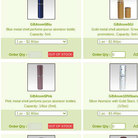
GBAtom5Blu
GBAtom5Gl
Blue metal shell perfume purse atomizer bottle.
Gold metal shell atomizer. Great
Capacity: 5ml.
promotions. Capacity: 5ml
Order Qty :
OUT OF STOCK
Order Qty :
GBAtom5Pnk
GBAtom10SlStar
Pink metal shell perfume purse atomizer bottles.
Silver Atomizer with Gold Stars.
Capacity: 1/6oz (5ml).
(1/3oz)
Order Qty :
OUT OF STOCK
Order Qty :