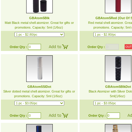
GBAtom5Blk
GBAtom5Red (Out Of S
Matt Black metal shell atomizer. Great for gifts or
Red metal shell atomizer. Great 
promotions. Capacity: 5ml (1/6oz)
promotions. Capacity: 5ml
Order Qty :
Order Qty :
OUT
GBAtom5SlDot
GBAtom5BlkDot
Silver dotted metal shell atomizer. Great for gifts or
Black Atomizer with Silver Dot
promotions. Capacity: 5ml (1/6oz)
5ml(1/6oz)
Order Qty :
Order Qty :