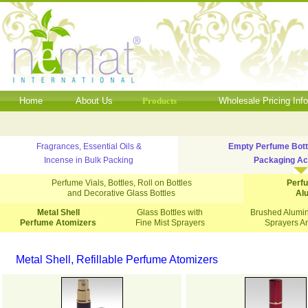
Home
About Us
Products
Wholesale Pricing Inf
Fragrances, Essential Oils &
Empty Perfume Bott
Incense in Bulk Packing
Packaging Ac
Perfume Vials, Bottles, Roll on Bottles
Perf
and Decorative Glass Bottles
Al
Metal Shell
Glass Bottles with
Brushed Alumin
Perfume Atomizers
Fine Mist Sprayers
Sprayers A
Metal Shell, Refillable Perfume Atomizers