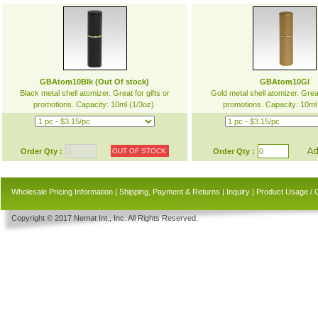
GBAtom10Blk (Out Of stock)
GBAtom10Gl
Black metal shell atomizer. Great for gifts or
Gold metal shell atomizer. Great
promotions. Capacity: 10ml (1/3oz)
promotions. Capacity: 10ml
Order Qty :
OUT OF STOCK
Order Qty :
Wholesale Pricing Information
|
Shipping, Payment & Returns
|
Inquiry
|
Product Usage / 
Copyright © 2017 Nemat Int., Inc. All Rights Reserved.