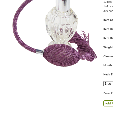
12 pcs 
144 pcs
300 pcs
Item Ca
Item He
Item D
Weight
Closur
Mouth 
Neck T
Enter R