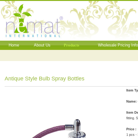
Home
About Us
Products
Wholesale Pricing Inf
Antique Style Bulb Spray Bottles
Item T
Name:
Item De
fitting.
Price :
1 pcs -