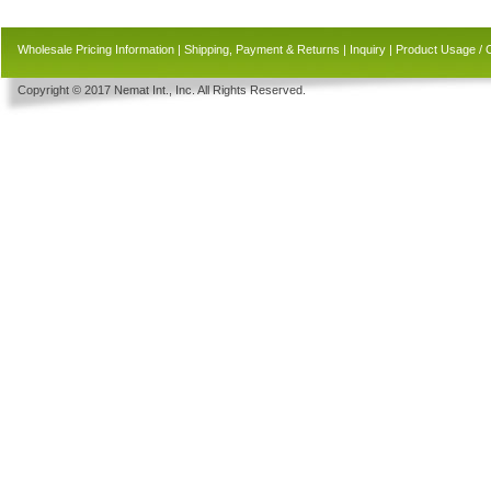
Wholesale Pricing Information
|
Shipping, Payment & Returns
|
Inquiry
|
Product Usage / 
Copyright © 2017 Nemat Int., Inc. All Rights Reserved.