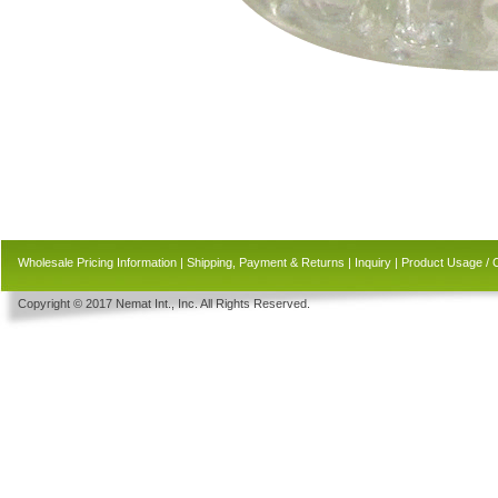
Wholesale Pricing Information
|
Shipping, Payment & Returns
|
Inquiry
|
Product Usage / 
Copyright © 2017 Nemat Int., Inc. All Rights Reserved.