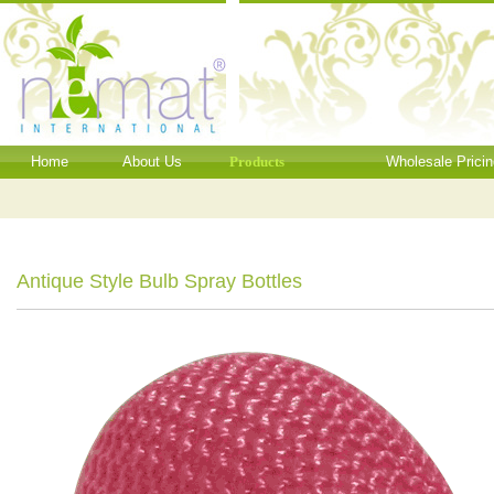
Home
About Us
Products
Wholesale Pricin
Antique Style Bulb Spray Bottles