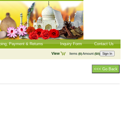
ping, Payment & Returns
Inquiry Form
Contact Us
View
Items
Amount
Sign In
(0)
($0)
<<< Go Back