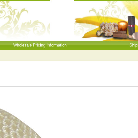
Wholesale Pricing Information
Ship