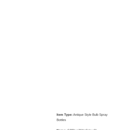
Item Type:
Antique Style Bulb Spray
Bottles