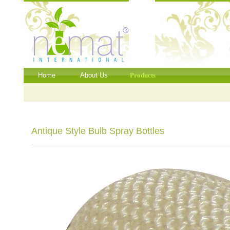
Home
About Us
Products
Antique Style Bulb Spray Bottles