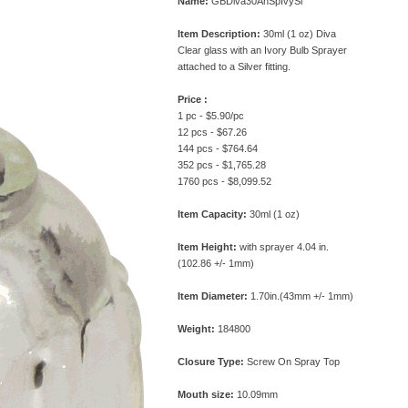
Name:
GBDiva30AnSpIvySl
Item Description:
30ml (1 oz) Diva
Clear glass with an Ivory Bulb Sprayer
attached to a Silver fitting.
Price :
1 pc - $5.90/pc
12 pcs - $67.26
144 pcs - $764.64
352 pcs - $1,765.28
1760 pcs - $8,099.52
Item Capacity:
30ml (1 oz)
Item Height:
with sprayer 4.04 in.
(102.86 +/- 1mm)
Item Diameter:
1.70in.(43mm +/- 1mm)
Weight:
184800
Closure Type:
Screw On Spray Top
Mouth size:
10.09mm