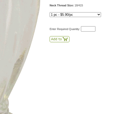
Neck Thread Size:
18/415
Enter Required Quantity: