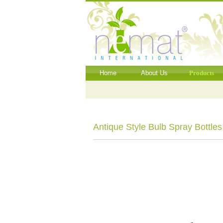
Home
About Us
Products
Antique Style Bulb Spray Bottles