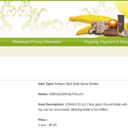
Wholesale Pricing Information
Shipping, Payment & Retu
Item Type:
Antique Style Bulb Spray Bottles
Name:
GBRnd128AnSpTslIvyGl
Item Description:
128ml(4.33 oz) Clear glass Round bottle with I
top can be unscrewed, allowing bottle to be refilled.
Price :
1 pcs - $6.65