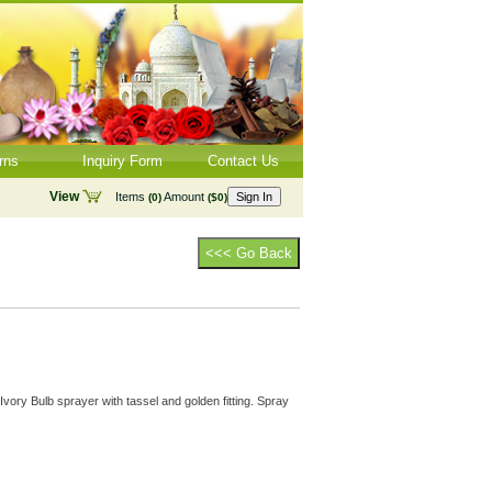
rns
Inquiry Form
Contact Us
View
Items
Amount
Sign In
(0)
($0)
<<< Go Back
vory Bulb sprayer with tassel and golden fitting. Spray