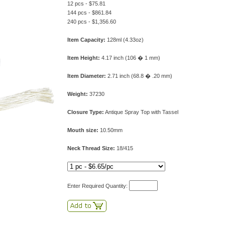
12 pcs - $75.81
144 pcs - $861.84
240 pcs - $1,356.60
Item Capacity:
128ml (4.33oz)
Item Height:
4.17 inch (106 � 1 mm)
Item Diameter:
2.71 inch (68.8 � .20 mm)
Weight:
37230
Closure Type:
Antique Spray Top with Tassel
Mouth size:
10.50mm
Neck Thread Size:
18/415
Enter Required Quantity: