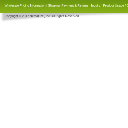
Wholesale Pricing Information
|
Shipping, Payment & Returns
|
Inquiry
|
Product Usage / 
Copyright © 2017 Nemat Int., Inc. All Rights Reserved.