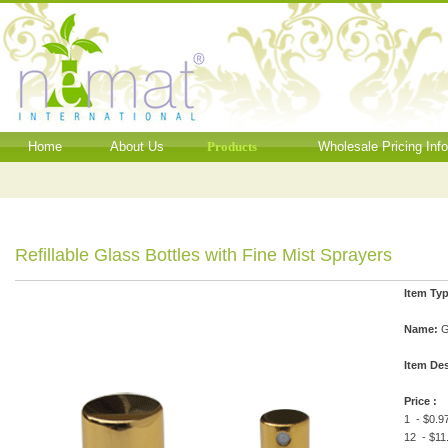
Home
About Us
Products
Wholesale Pricing Inf
Refillable Glass Bottles with Fine Mist Sprayers
Item Typ
Name:
G
Item Des
Price :
1 - $0.9
12 - $11