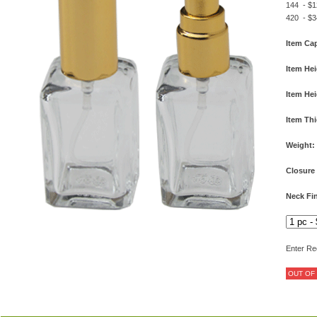
144 - $1
420 - $3
Item Cap
Item Hei
Item Hei
Item Th
Weight:
Closure
Neck Fin
Enter Re
OUT OF