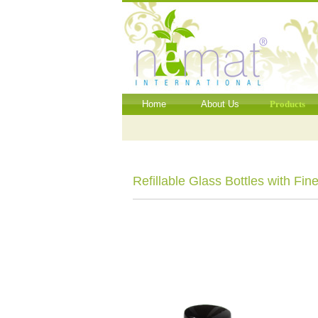
Home
About Us
Products
Refillable Glass Bottles with Fin