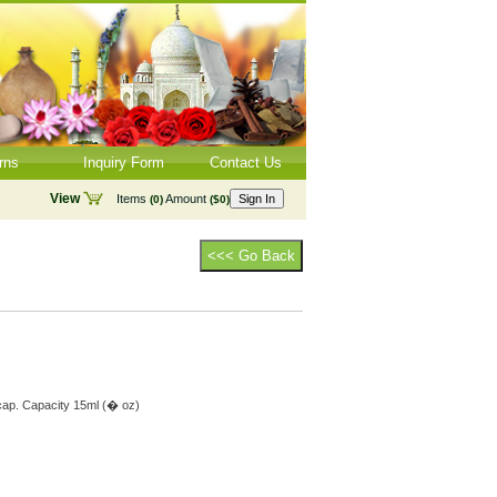
rns
Inquiry Form
Contact Us
View
Items
Amount
Sign In
(0)
($0)
<<< Go Back
 cap. Capacity 15ml (� oz)