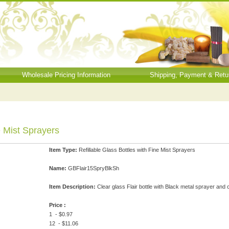
Wholesale Pricing Information
Shipping, Payment & Retu
e Mist Sprayers
Item Type:
Refillable Glass Bottles with Fine Mist Sprayers
Name:
GBFlair15SpryBlkSh
Item Description:
Clear glass Flair bottle with Black metal sprayer and
Price :
1 - $0.97
12 - $11.06