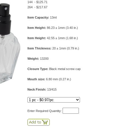
144 - $125.71
264 - $217.67
Item Capacity:
13ml
Item Height:
86.23 ± 1mm (3.40 in.)
Item Height:
42.55 ± 1mm (1.68 in.)
Item Thickness:
20 ± 1mm (0.79 in.)
Weight:
13200
Closure Type:
Black metal screw cap
Mouth size:
6.80 mm (0.27 in.)
Neck Finish:
13/415
Enter Required Quantity: