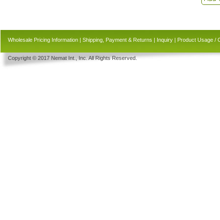
Wholesale Pricing Information
|
Shipping, Payment & Returns
|
Inquiry
|
Product Usage / 
Copyright © 2017 Nemat Int., Inc. All Rights Reserved.