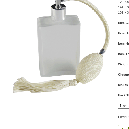
12 - $8
144 - $
162 - $
Item Ca
Item He
Item He
Item T
Weight
Closur
Mouth 
Neck T
Enter R