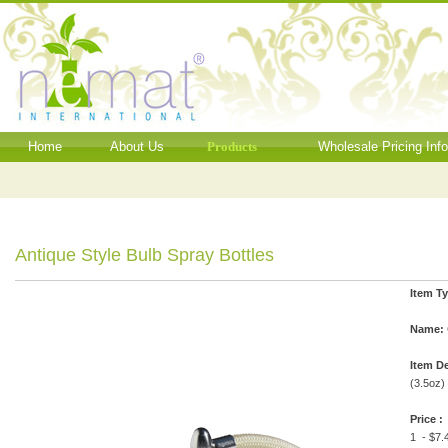
Home
About Us
Products
Wholesale Pricing Inf
Antique Style Bulb Spray Bottles
Item T
Name:
Item De
(3.5oz)
Price :
1 - $7.