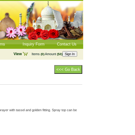
rns
Inquiry Form
Contact Us
View
Items
Amount
Sign In
(0)
($0)
<<< Go Back
rayer with tassel and golden fitting. Spray top can be