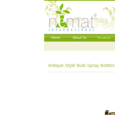
Home
About Us
Products
Antique Style Bulb Spray Bottles