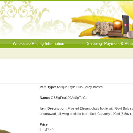
Wholesale Pricing Information
Shipping, Payment & Retu
Item Type:
Antique Style Bulb Spray Bottles
Name:
GBElgFrst100AnSpTslGl
Item Description:
Frosted Elegant glass bottle with Gold Bulb sp
unscrewed, allowing bottle to be refilled. Capacity 100ml (3.5oz).
Price :
1 - $7.40