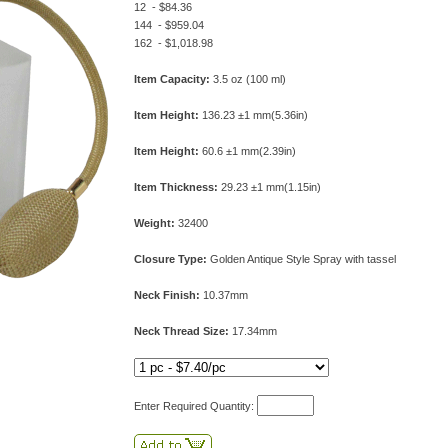
12 - $84.36
144 - $959.04
162 - $1,018.98
Item Capacity:
3.5 oz (100 ml)
Item Height:
136.23 ±1 mm(5.36in)
Item Height:
60.6 ±1 mm(2.39in)
Item Thickness:
29.23 ±1 mm(1.15in)
Weight:
32400
Closure Type:
Golden Antique Style Spray with tassel
Neck Finish:
10.37mm
Neck Thread Size:
17.34mm
Enter Required Quantity: