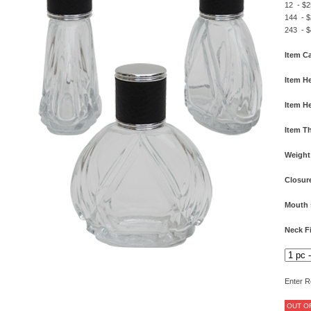
12 - $2
144 - $
243 - $
Item Ca
Item He
Item He
Item T
Weight
Closur
Mouth 
Neck F
Enter R
OUT O