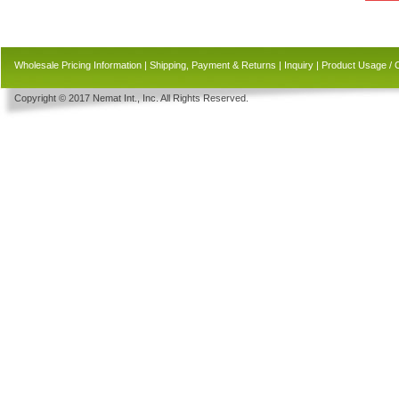
Wholesale Pricing Information
|
Shipping, Payment & Returns
|
Inquiry
|
Product Usage / 
Copyright © 2017 Nemat Int., Inc. All Rights Reserved.