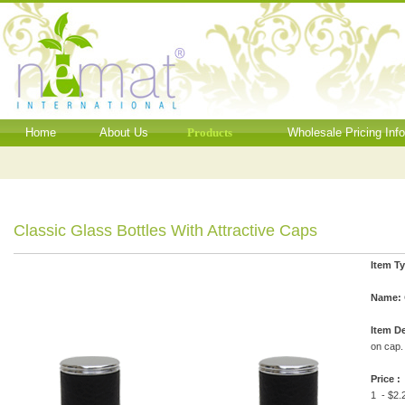
Home
About Us
Products
Wholesale Pricing Inf
Classic Glass Bottles With Attractive Caps
Item T
Name:
Item De
on cap.
Price :
1 - $2.