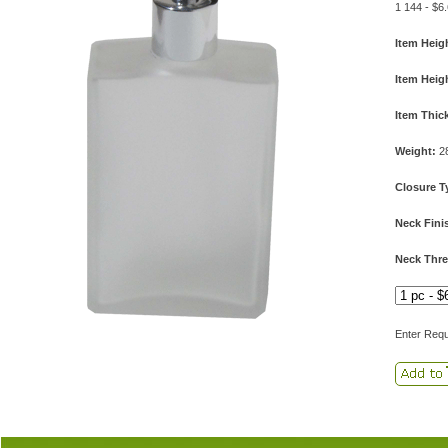
1 144 - $6
Item Heig
Item Heig
Item Thic
Weight:
2
Closure T
Neck Fini
Neck Thre
Enter Requ