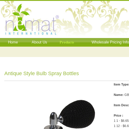
Home
About Us
Products
Wholesale Pricing Inf
Antique Style Bulb Spray Bottles
Item Type
Name:
GBE
Item Desc
Price :
1 1 - $6.65
1 12 - $6.