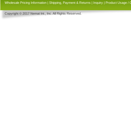
Wholesale Pricing Information
|
Shipping, Payment & Returns
|
Inquiry
|
Product Usage / 
Copyright © 2017 Nemat Int., Inc. All Rights Reserved.