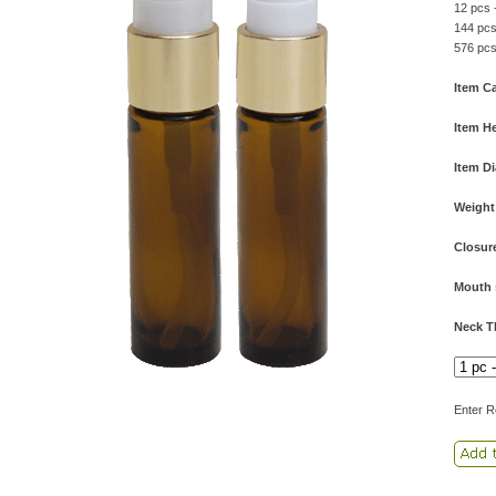
12 pcs 
144 pcs
576 pcs
Item Ca
Item He
Item D
Weight
Closur
Mouth 
Neck T
Enter R