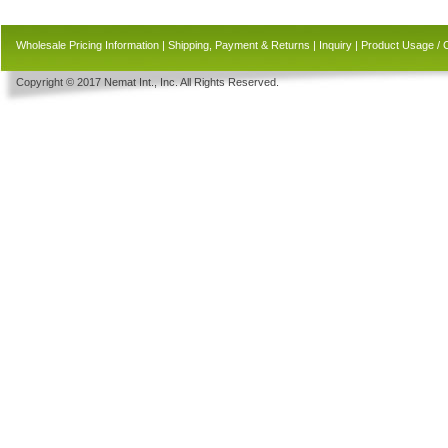
Wholesale Pricing Information
|
Shipping, Payment & Returns
|
Inquiry
|
Product Usage / 
Copyright © 2017 Nemat Int., Inc. All Rights Reserved.