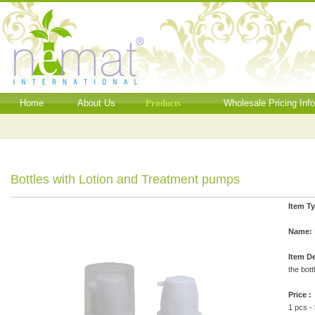
Home
About Us
Products
Wholesale Pricing Inf
Bottles with Lotion and Treatment pumps
Item T
Name:
Item De
the bott
Price :
1 pcs -