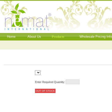
Home
About Us
Products
Wholesale Pricing Inf
Enter Required Quantity:
OUT OF STOCK