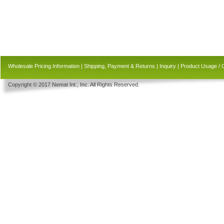
Wholesale Pricing Information
|
Shipping, Payment & Returns
|
Inquiry
|
Product Usage / 
Copyright © 2017 Nemat Int., Inc. All Rights Reserved.